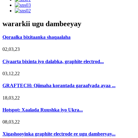
wararkii ugu dambeeyay
Qoraalka bixitaanka shaqaalaha
02,03,23
Ciyaarta bixinta iyo dalabka, graphite electrod...
03,12,22
GRAFTECH: Qiimaha korantada garaafyada ayaa ...
18,03,22
Hotspot: Xaalada Ruushka iyo Ukra...
08,03,22
Xigashooyinka graphite electrode ee ugu dambeeyay...