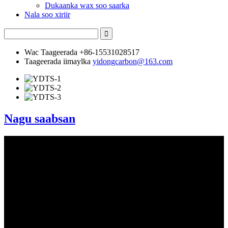
Dukaanka wax soo saarka
Nala soo xiriir
Wac Taageerada
+86-15531028517
Taageerada iimaylka
yidongcarbon@163.com
Nagu saabsan