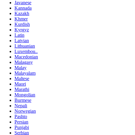
Javanese
Kannada
Kazakh
Khmer
Kurdish
Kyrgyz
Latin
Latvian
Lithuanian
Luxembou..
Macedonian
Malagasy
Malay
Malayalam
Maltese
Maori
Marathi
Mongolian
Burmese
Nepali
Norwegian
Pashto
Persian
Punjabi
Serbian