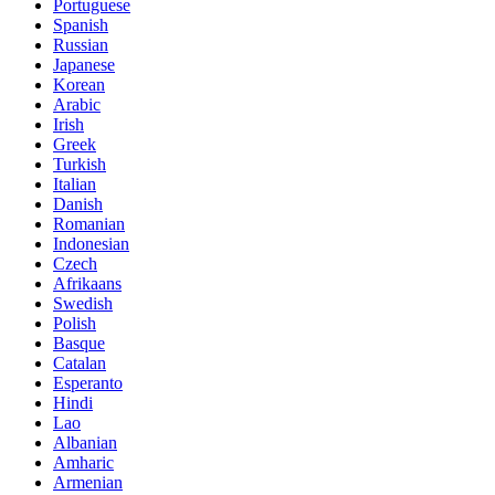
Portuguese
Spanish
Russian
Japanese
Korean
Arabic
Irish
Greek
Turkish
Italian
Danish
Romanian
Indonesian
Czech
Afrikaans
Swedish
Polish
Basque
Catalan
Esperanto
Hindi
Lao
Albanian
Amharic
Armenian