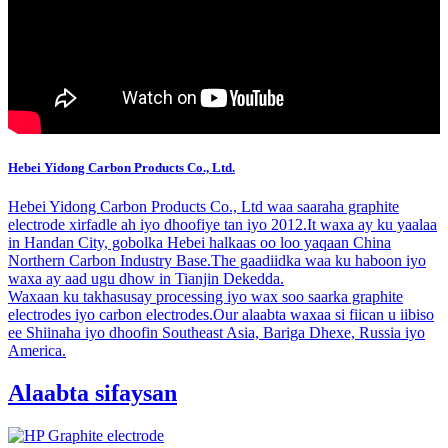
Hebei Yidong Carbon Products Co., Ltd.
Hebei Yidong Carbon Products Co., Ltd waa saaraha graphite
electrode xirfadle ah iyo dhoofiye tan iyo 2012.It waxa ay ku yaalaa
in Handan City, gobolka Hebei halkaas oo loo yaqaan China
Northern Carbon Industry Base.The gaadiidka waa ku haboon iyo
waxa ay aad ugu dhow in Tianjin Dekedda.
Waxaan ku takhasusay processing iyo wax soo saarka graphite
electrodes iyo carbon electrodes.Our alaabta waxaa si fiican u iibiso
ee Shiinaha iyo dhoofin Southeast Asia, Bariga Dhexe, Russia iyo
America.
Alaabta sifaysan