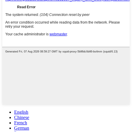
English
Chinese
French
German