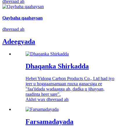
dheeraad ah
Qaybaha qaabaysan
dheeraad ah
Adeegyada
Dhaqanka Shirkadda
Hebei Yidong Carbon Products Co., Ltd had iyo
jeer u hoggaansamaan ruuxa ganacsiga ee
"faa'iidada wadaagga ah, dadka u jihaysan,
raadinta heer sare".
Akhri wax dheeraad ah
Farsamadayada