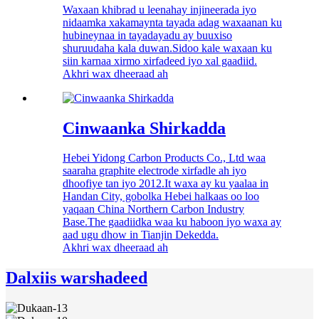
Waxaan khibrad u leenahay injineerada iyo
nidaamka xakamaynta tayada adag waxaanan ku
hubineynaa in tayadayadu ay buuxiso
shuruudaha kala duwan.Sidoo kale waxaan ku
siin karnaa xirmo xirfadeed iyo xal gaadiid.
Akhri wax dheeraad ah
Cinwaanka Shirkadda
Hebei Yidong Carbon Products Co., Ltd waa
saaraha graphite electrode xirfadle ah iyo
dhoofiye tan iyo 2012.It waxa ay ku yaalaa in
Handan City, gobolka Hebei halkaas oo loo
yaqaan China Northern Carbon Industry
Base.The gaadiidka waa ku haboon iyo waxa ay
aad ugu dhow in Tianjin Dekedda.
Akhri wax dheeraad ah
Dalxiis warshadeed