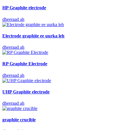
HP Graphite electrode
dheeraad ah
Electrode graphite ee uurka leh
dheeraad ah
RP Graphite Electrode
dheeraad ah
UHP Graphite electrode
dheeraad ah
graphite crucible