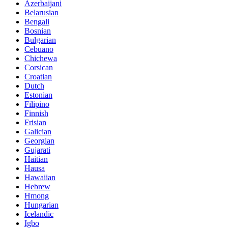
Azerbaijani
Belarusian
Bengali
Bosnian
Bulgarian
Cebuano
Chichewa
Corsican
Croatian
Dutch
Estonian
Filipino
Finnish
Frisian
Galician
Georgian
Gujarati
Haitian
Hausa
Hawaiian
Hebrew
Hmong
Hungarian
Icelandic
Igbo