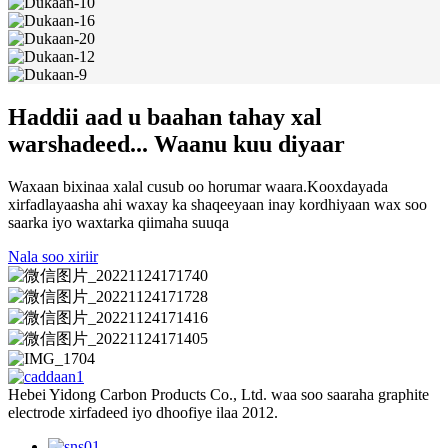
Haddii aad u baahan tahay xal
warshadeed... Waanu kuu diyaar
Waxaan bixinaa xalal cusub oo horumar waara.Kooxdayada
xirfadlayaasha ahi waxay ka shaqeeyaan inay kordhiyaan wax soo
saarka iyo waxtarka qiimaha suuqa
Nala soo xiriir
Hebei Yidong Carbon Products Co., Ltd. waa soo saaraha graphite
electrode xirfadeed iyo dhoofiye ilaa 2012.