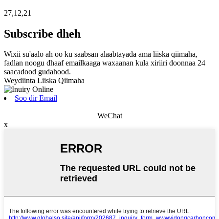
27,12,21
Subscribe dheh
Wixii su'aalo ah oo ku saabsan alaabtayada ama liiska qiimaha,
fadlan noogu dhaaf emailkaaga waxaanan kula xiriiri doonnaa 24
saacadood gudahood.
Weydiinta Liiska Qiimaha
Soo dir Email
WeChat
x