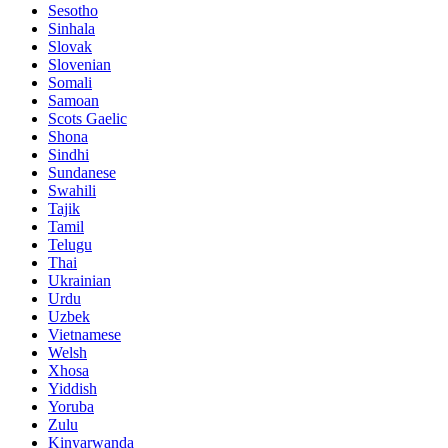
Sesotho
Sinhala
Slovak
Slovenian
Somali
Samoan
Scots Gaelic
Shona
Sindhi
Sundanese
Swahili
Tajik
Tamil
Telugu
Thai
Ukrainian
Urdu
Uzbek
Vietnamese
Welsh
Xhosa
Yiddish
Yoruba
Zulu
Kinyarwanda