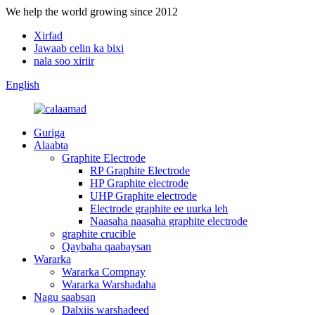
We help the world growing since 2012
Xirfad
Jawaab celin ka bixi
nala soo xiriir
English
Guriga
Alaabta
Graphite Electrode
RP Graphite Electrode
HP Graphite electrode
UHP Graphite electrode
Electrode graphite ee uurka leh
Naasaha naasaha graphite electrode
graphite crucible
Qaybaha qaabaysan
Wararka
Wararka Compnay
Wararka Warshadaha
Nagu saabsan
Dalxiis warshadeed